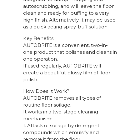
autoscrubbing, and will leave the floor
clean and ready for buffing to a very
high finish. Alternatively, it may be used
as a quick acting spray-buff solution.
Key Benefits
AUTOBRITE is a convenient, two-in-
one product that polishes and cleans in
one operation.
If used regularly, AUTOBRITE will
create a beautiful, glossy film of floor
polish.
How Does It Work?
AUTOBRITE removes all types of
routine floor soilage.
It works in a two-stage cleaning
mechanism:
1. Attack of soilage by detergent
compounds which emulsify and
remove it from the floor.