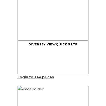
DIVERSEY VIEWQUICK 5 LTR
Login to see prices