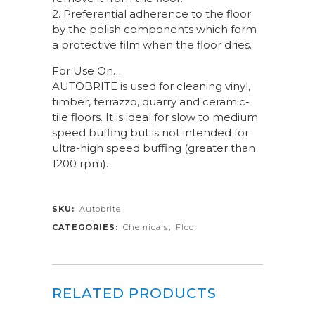
2. Preferential adherence to the floor
by the polish components which form
a protective film when the floor dries.
For Use On…
AUTOBRITE is used for cleaning vinyl,
timber, terrazzo, quarry and ceramic-
tile floors. It is ideal for slow to medium
speed buffing but is not intended for
ultra-high speed buffing (greater than
1200 rpm).
SKU:
Autobrite
CATEGORIES:
Chemicals
,
Floor
RELATED PRODUCTS