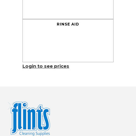
RINSE AID
Login to see prices