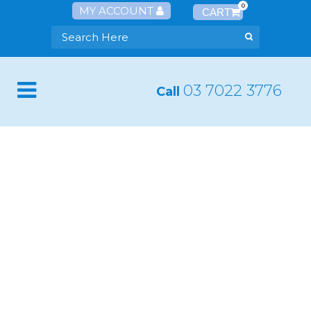
0
MY ACCOUNT
03 7022 3776
Call