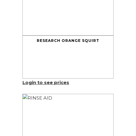
RESEARCH ORANGE SQUIRT
Login to see prices