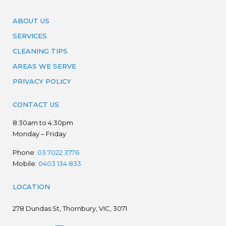
ABOUT US
SERVICES
CLEANING TIPS
AREAS WE SERVE
PRIVACY POLICY
CONTACT US
8:30am to 4:30pm
Monday – Friday
Phone:
03 7022 3776
Mobile:
0403 134 833
LOCATION
278
Dundas St, Thornbury, VIC, 3071