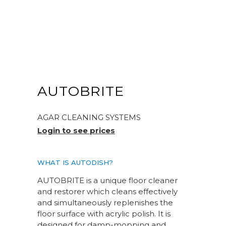
AUTOBRITE
AGAR CLEANING SYSTEMS
Login to see prices
WHAT IS AUTODISH?
AUTOBRITE is a unique floor cleaner
and restorer which cleans effectively
and simultaneously replenishes the
floor surface with acrylic polish. It is
designed for damp-mopping and