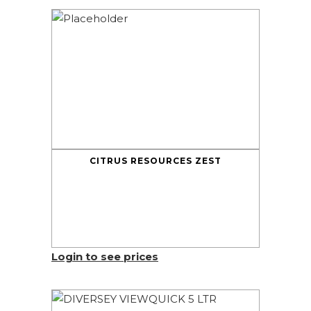
CITRUS RESOURCES ZEST
Login to see prices