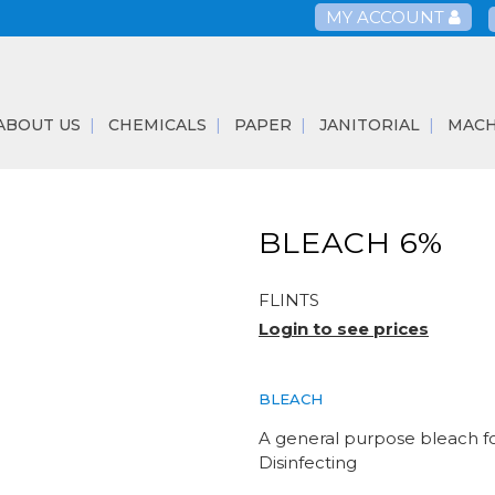
MY ACCOUNT
ABOUT US
CHEMICALS
PAPER
JANITORIAL
MACH
BLEACH 6%
FLINTS
Login to see prices
BLEACH
A general purpose bleach fo
Disinfecting