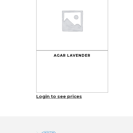
AGAR LAVENDER
Login to see prices