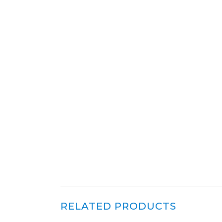
RELATED PRODUCTS