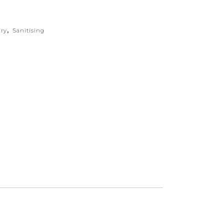
ry
,
Sanitising