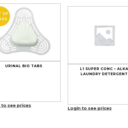
T OF
OCK
URINAL BIO TABS
L1 SUPER CONC – ALK
LAUNDRY DETERGENT
 to see prices
Login to see prices