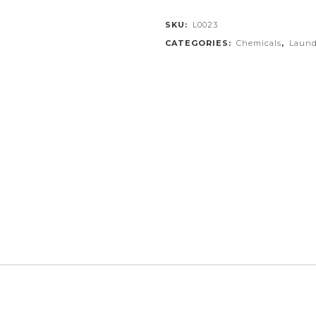
SKU:
L0023
CATEGORIES:
Chemicals
,
Laund