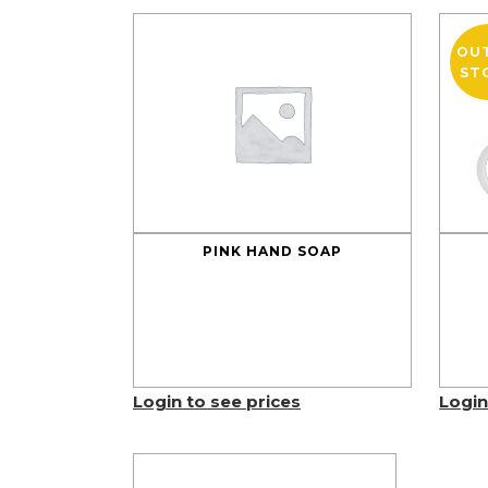
OU
ST
PINK HAND SOAP
Login to see prices
Login