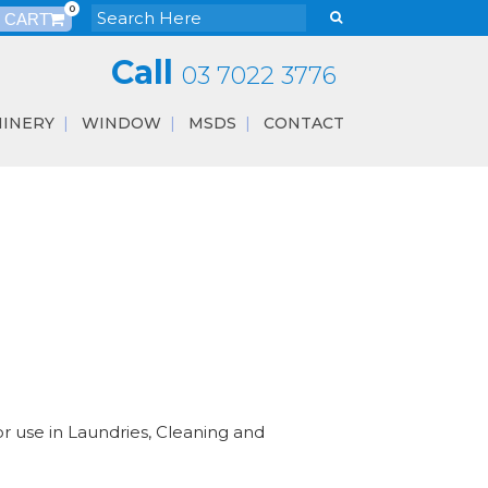
0
Call
03 7022 3776
INERY
WINDOW
MSDS
CONTACT
r use in Laundries, Cleaning and