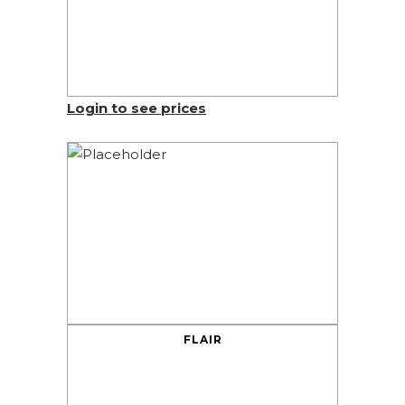
Login to see prices
FLAIR