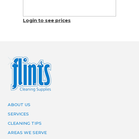
Login to see prices
ABOUT US
SERVICES
CLEANING TIPS
AREAS WE SERVE