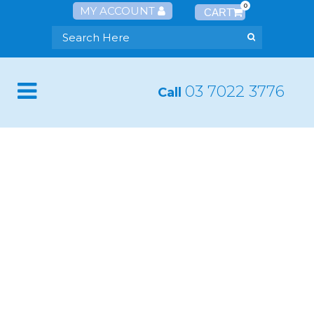
0
MY ACCOUNT
03 7022 3776
Call