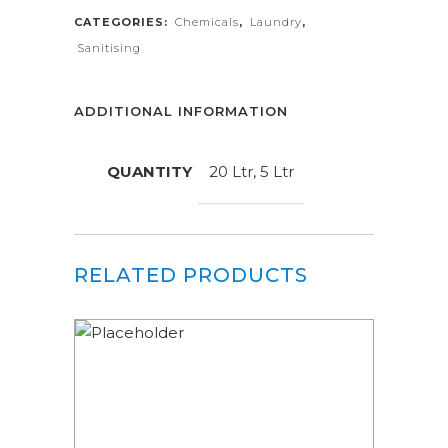
CATEGORIES:
Chemicals
,
Laundry
,
Sanitising
ADDITIONAL INFORMATION
QUANTITY
20 Ltr, 5 Ltr
RELATED PRODUCTS