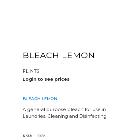
BLEACH LEMON
FLINTS
Login to see prices
BLEACH LEMON
A general purpose bleach for use in
Laundries, Cleaning and Disinfecting
SKU:
L0028