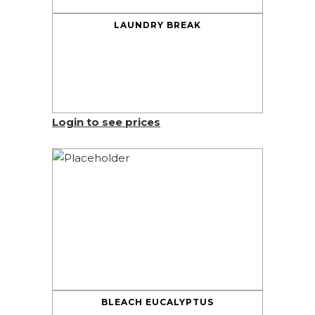
LAUNDRY BREAK
Login to see prices
BLEACH EUCALYPTUS