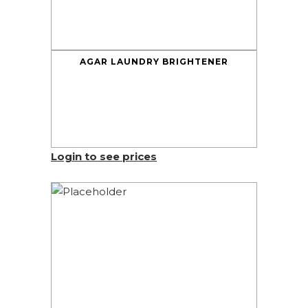
AGAR LAUNDRY BRIGHTENER
Login to see prices