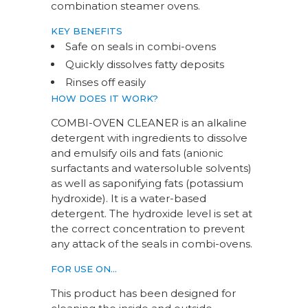
combination steamer ovens.
KEY BENEFITS
Safe on seals in combi-ovens
Quickly dissolves fatty deposits
Rinses off easily
HOW DOES IT WORK?
COMBI-OVEN CLEANER is an alkaline
detergent with ingredients to dissolve
and emulsify oils and fats (anionic
surfactants and watersoluble solvents)
as well as saponifying fats (potassium
hydroxide). It is a water-based
detergent. The hydroxide level is set at
the correct concentration to prevent
any attack of the seals in combi-ovens.
FOR USE ON…
This product has been designed for