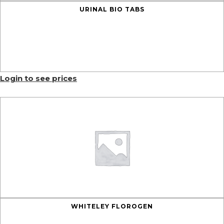
URINAL BIO TABS
Login to see prices
WHITELEY FLOROGEN