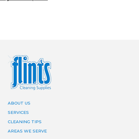
ABOUT US
SERVICES
CLEANING TIPS
AREAS WE SERVE