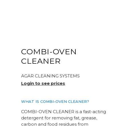
COMBI-OVEN
CLEANER
AGAR CLEANING SYSTEMS
Login to see prices
WHAT IS COMBI-OVEN CLEANER?
COMBI-OVEN CLEANER is a fast-acting
detergent for removing fat, grease,
carbon and food residues from