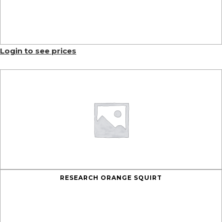
Login to see prices
RESEARCH ORANGE SQUIRT