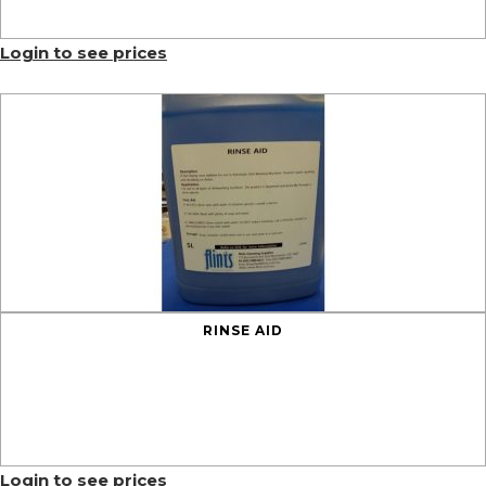
Login to see prices
RINSE AID
Login to see prices