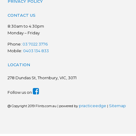
PRIVACY POLICY
CONTACT US
8:30am to 4:30pm
Monday – Friday
Phone:
03 7022 3776
Mobile:
0403 134 833
LOCATION
278
Dundas St, Thornbury, VIC, 3071
Follow us on
practiceedge
Sitemap
@ Copyright 2019 Flints.com.au | powered by
|