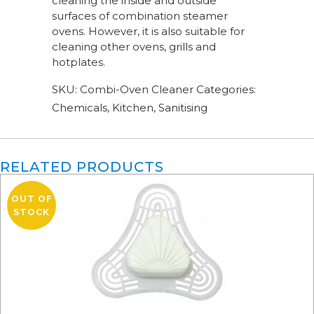
cleaning the inside and outside
surfaces of combination steamer
ovens. However, it is also suitable for
cleaning other ovens, grills and
hotplates.
SKU:
Combi-Oven Cleaner
Categories:
Chemicals
,
Kitchen
,
Sanitising
RELATED PRODUCTS
OUT OF
STOCK