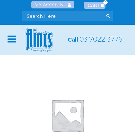
0
MY ACCOUNT
03 7022 3776
Call