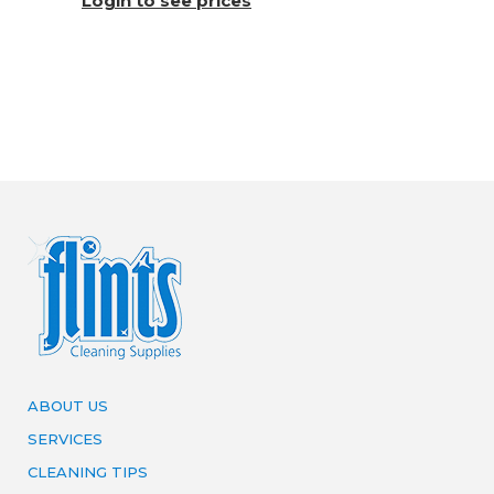
Login to see prices
ABOUT US
SERVICES
CLEANING TIPS