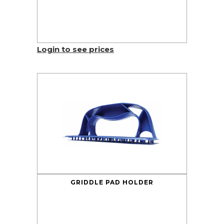
Login to see prices
GRIDDLE PAD HOLDER