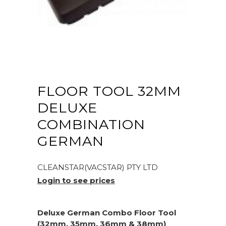
FLOOR TOOL 32MM
DELUXE
COMBINATION
GERMAN
CLEANSTAR(VACSTAR) PTY LTD
Login to see prices
Deluxe German Combo Floor Tool
(32mm, 35mm, 36mm & 38mm)