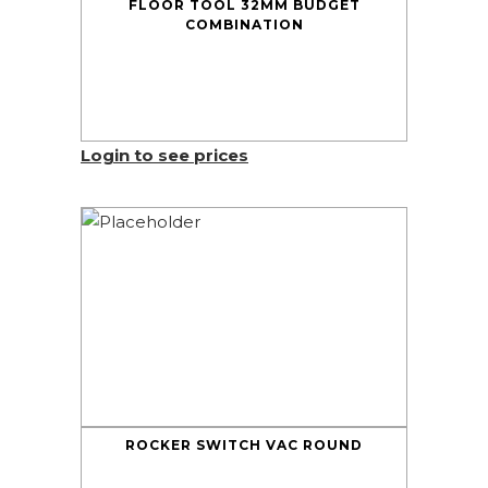
FLOOR TOOL 32MM BUDGET
COMBINATION
Login to see prices
ROCKER SWITCH VAC ROUND