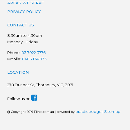
AREAS WE SERVE
PRIVACY POLICY
CONTACT US
8:30am to 4:30pm
Monday – Friday
Phone:
03 7022 3776
Mobile:
0403 134 833
LOCATION
278
Dundas St, Thornbury, VIC, 3071
Follow us on
practiceedge
Sitemap
@ Copyright 2019 Flints.com.au | powered by
|