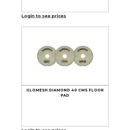
Login to see prices
GLOMESH DIAMOND 40 CMS FLOOR
PAD