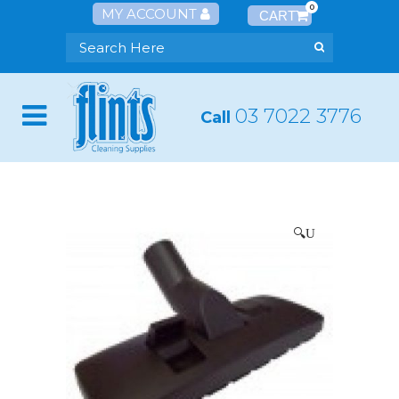
0
MY ACCOUNT
03 7022 3776
Call
🔍