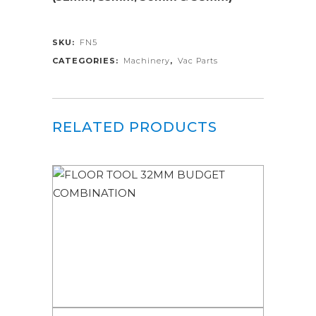
SKU:
FN5
CATEGORIES:
Machinery
,
Vac Parts
RELATED PRODUCTS