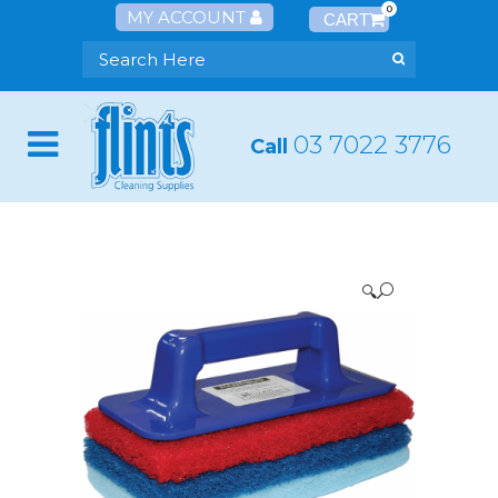
0
MY ACCOUNT
03 7022 3776
Call
🔍