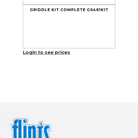
GRIDDLE KIT COMPLETE GS461KIT
Login to see prices