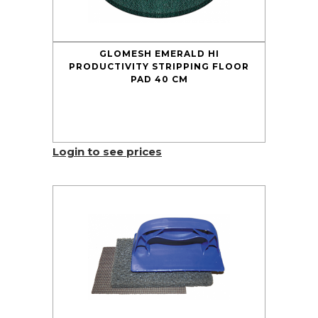
GLOMESH EMERALD HI
PRODUCTIVITY STRIPPING FLOOR
PAD 40 CM
Login to see prices