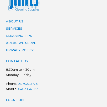
ABOUT US
SERVICES
CLEANING TIPS
AREAS WE SERVE
PRIVACY POLICY
CONTACT US
8:30am to 4:30pm
Monday – Friday
Phone:
03 7022 3776
Mobile:
0403 134 833
LOCATION