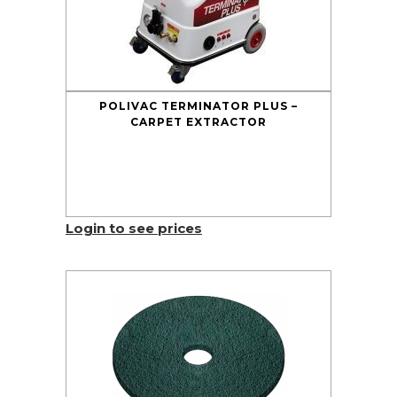
POLIVAC TERMINATOR PLUS –
CARPET EXTRACTOR
Login to see prices