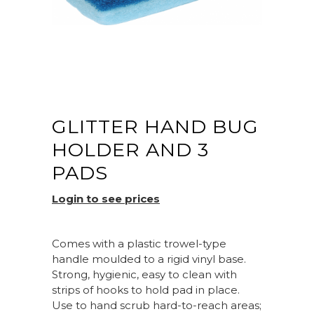
GLITTER HAND BUG
HOLDER AND 3
PADS
Login to see prices
Comes with a plastic trowel-type
handle moulded to a rigid vinyl base.
Strong, hygienic, easy to clean with
strips of hooks to hold pad in place.
Use to hand scrub hard-to-reach areas;