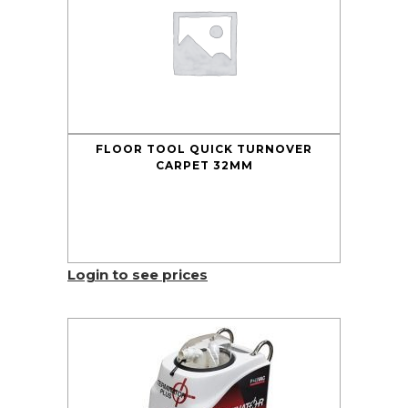
FLOOR TOOL QUICK TURNOVER
CARPET 32MM
Login to see prices