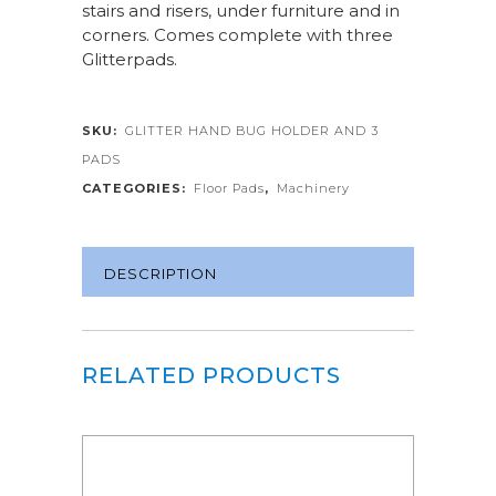
stairs and risers, under furniture and in
corners. Comes complete with three
Glitterpads.
SKU:
GLITTER HAND BUG HOLDER AND 3
PADS
CATEGORIES:
Floor Pads
,
Machinery
DESCRIPTION
RELATED PRODUCTS