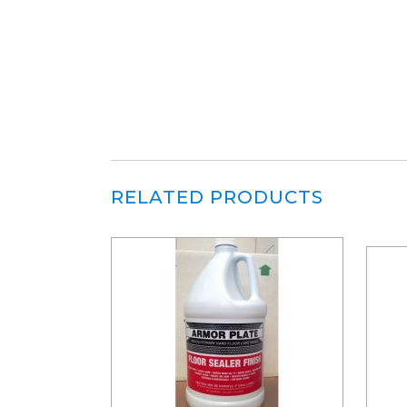
RELATED PRODUCTS