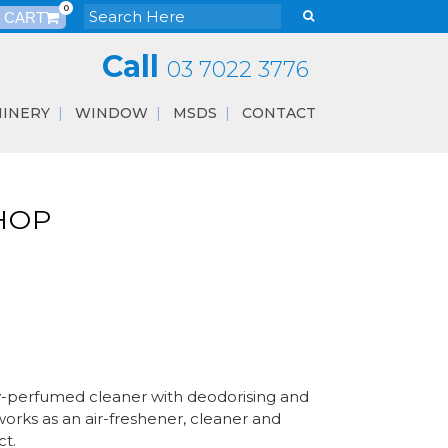
0
Call
03 7022 3776
INERY
WINDOW
MSDS
CONTACT
HOP
y-perfumed cleaner with deodorising and
 works as an air-freshener, cleaner and
ct.