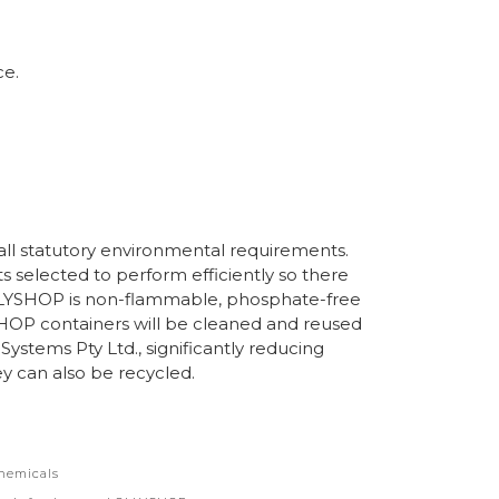
ce.
l statutory environmental requirements.
ts selected to perform efficiently so there
LLYSHOP is non-flammable, phosphate-free
OP containers will be cleaned and reused
Systems Pty Ltd., significantly reducing
y can also be recycled.
hemicals