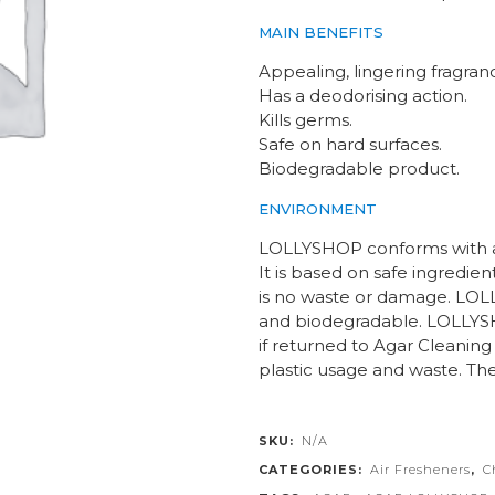
MAIN BENEFITS
Appealing, lingering fragran
Has a deodorising action.
Kills germs.
Safe on hard surfaces.
Biodegradable product.
ENVIRONMENT
LOLLYSHOP conforms with al
It is based on safe ingredien
is no waste or damage. LO
and biodegradable. LOLLYSH
if returned to Agar Cleaning 
plastic usage and waste. The
SKU:
N/A
CATEGORIES:
Air Fresheners
,
C