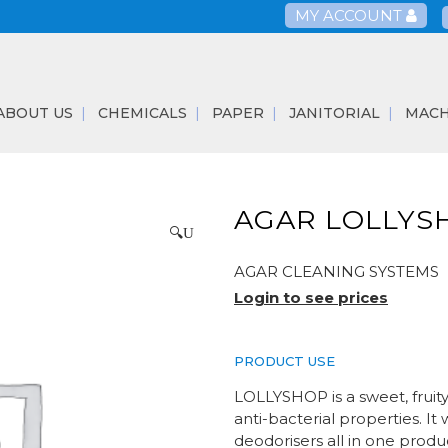
MY ACCOUNT
ABOUT US
CHEMICALS
PAPER
JANITORIAL
MACH
AGAR LOLLYS
🔍
AGAR CLEANING SYSTEMS
Login to see prices
PRODUCT USE
LOLLYSHOP is a sweet, fruit
anti-bacterial properties. It
deodorisers all in one produ