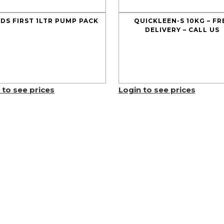
DS FIRST 1LTR PUMP PACK
QUICKLEEN-S 10KG – FR
DELIVERY – CALL US
 to see prices
Login to see prices