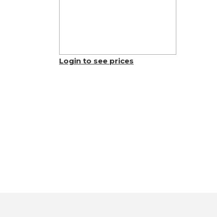
Login to see prices