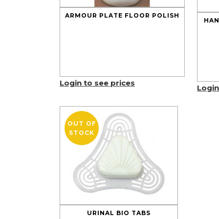
ARMOUR PLATE FLOOR POLISH
HAN
Login to see prices
Login
OUT OF
STOCK
URINAL BIO TABS