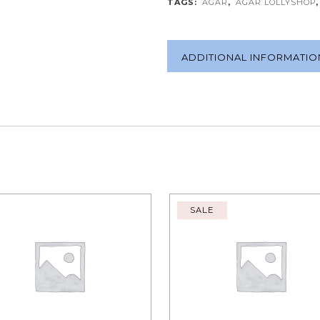
TAGS:
AGAR
,
AGAR LOLLYSHOP
ADDITIONAL INFORMATIO
SALE