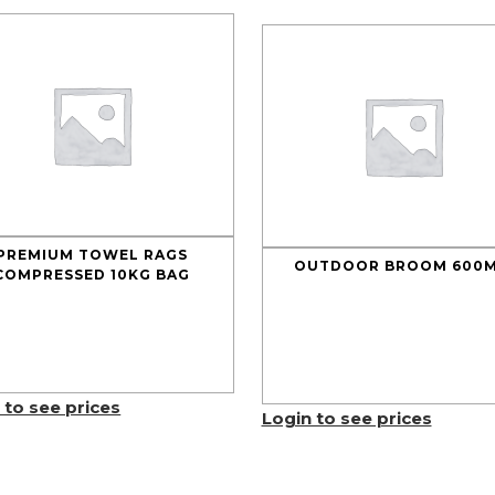
PREMIUM TOWEL RAGS
OUTDOOR BROOM 600
COMPRESSED 10KG BAG
 to see prices
Login to see prices