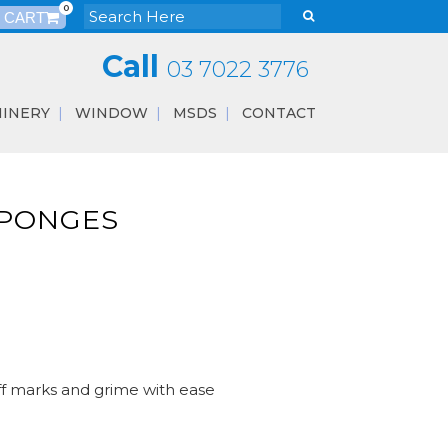
0
Call
03 7022 3776
INERY
WINDOW
MSDS
CONTACT
SPONGES
ff marks and grime with ease