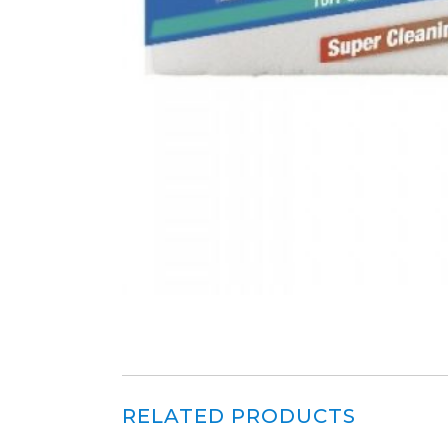
RELATED PRODUCTS