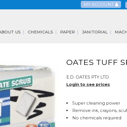
MY ACCOUNT
ABOUT US
CHEMICALS
PAPER
JANITORIAL
MACH
OATES TUFF 
E.D. OATES PTY LTD
Login to see prices
Super cleaning power
Remove ink, crayons, scu
No chemicals required