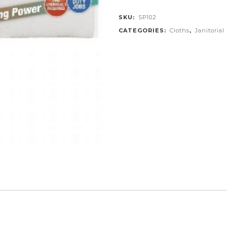
SKU:
SP102
CATEGORIES:
Cloths
,
Janitorial