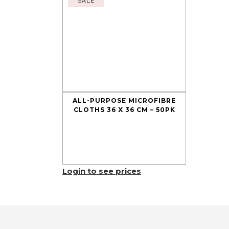
SALE
ALL-PURPOSE MICROFIBRE
CLOTHS 36 X 36 CM – 50PK
Login to see prices