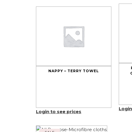
NAPPY – TERRY TOWEL
Login
Login to see prices