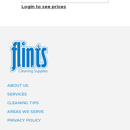
Login to see prices
ABOUT US
SERVICES
CLEANING TIPS
AREAS WE SERVE
PRIVACY POLICY