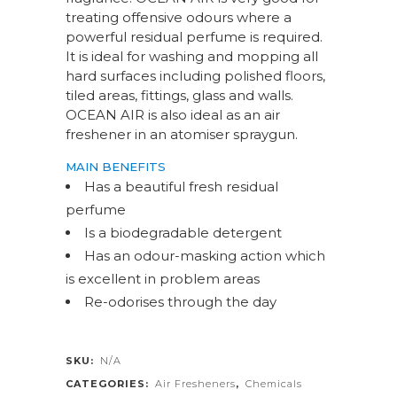
treating offensive odours where a
powerful residual perfume is required.
It is ideal for washing and mopping all
hard surfaces including polished floors,
tiled areas, fittings, glass and walls.
OCEAN AIR is also ideal as an air
freshener in an atomiser spraygun.
MAIN BENEFITS
Has a beautiful fresh residual
perfume
Is a biodegradable detergent
Has an odour-masking action which
is excellent in problem areas
Re-odorises through the day
SKU:
N/A
CATEGORIES:
Air Fresheners
,
Chemicals