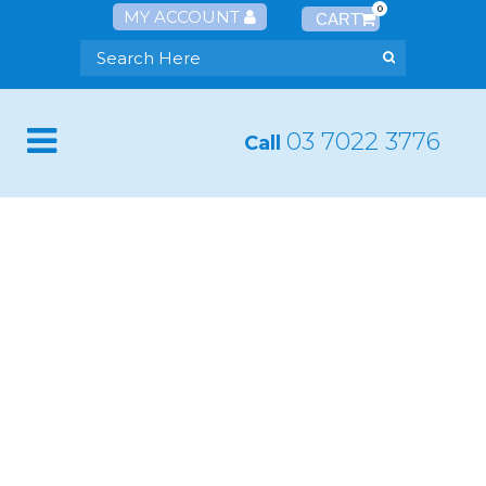
0
MY ACCOUNT
03 7022 3776
Call