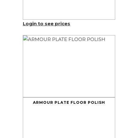
Login to see prices
ARMOUR PLATE FLOOR POLISH