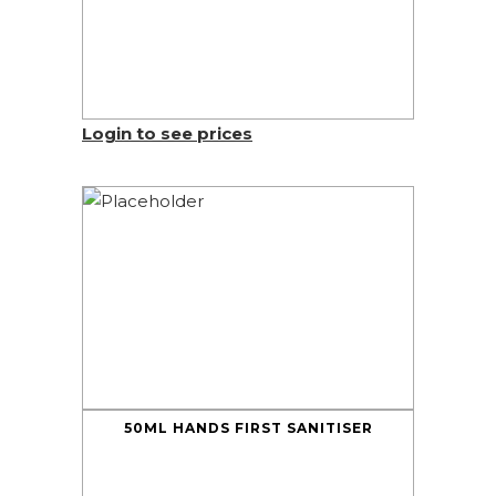
Login to see prices
50ML HANDS FIRST SANITISER