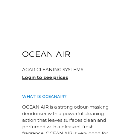
OCEAN AIR
AGAR CLEANING SYSTEMS
Login to see prices
WHAT IS OCEANAIR?
OCEAN AIR is a strong odour-masking
deodoriser with a powerful cleaning
action that leaves surfaces clean and
perfumed with a pleasant fresh
fragrance. OCEAN AIR is very good for