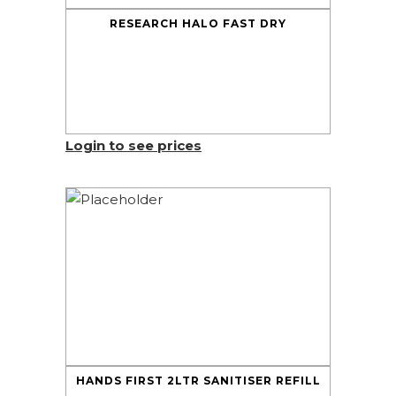
RESEARCH HALO FAST DRY
Login to see prices
HANDS FIRST 2LTR SANITISER REFILL