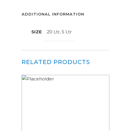
ADDITIONAL INFORMATION
SIZE
20 Ltr, 5 Ltr
RELATED PRODUCTS