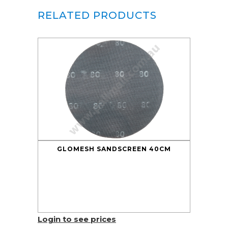
RELATED PRODUCTS
GLOMESH SANDSCREEN 40CM
Login to see prices