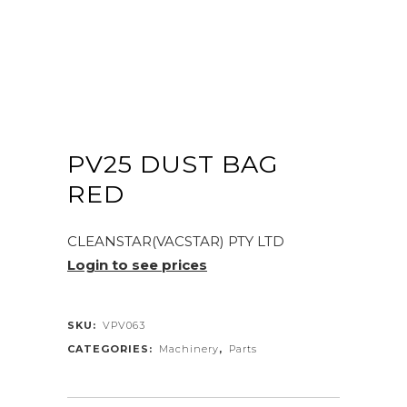
PV25 DUST BAG
RED
CLEANSTAR(VACSTAR) PTY LTD
Login to see prices
SKU:
VPV063
CATEGORIES:
Machinery
,
Parts