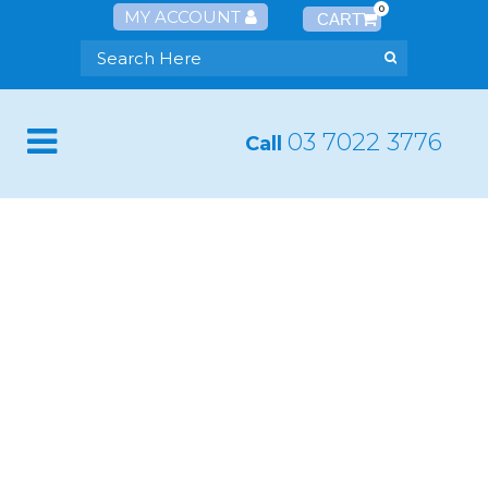
0
MY ACCOUNT
03 7022 3776
Call