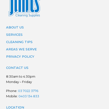
ABOUT US
SERVICES
CLEANING TIPS
AREAS WE SERVE
PRIVACY POLICY
CONTACT US
8:30am to 4:30pm
Monday – Friday
Phone:
03 7022 3776
Mobile:
0403 134 833
LOCATION