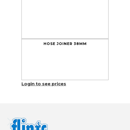
HOSE JOINER 38MM
Login to see prices