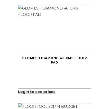
GLOMESH DIAMOND 40 CMS FLOOR
PAD
Login to see prices