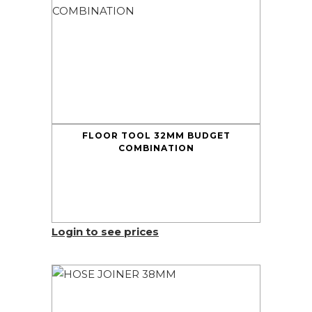
FLOOR TOOL 32MM BUDGET
COMBINATION
Login to see prices