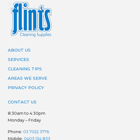
ABOUT US
SERVICES
CLEANING TIPS
AREAS WE SERVE
PRIVACY POLICY
CONTACT US
8:30am to 4:30pm
Monday – Friday
Phone:
03 7022 3776
Mobile:
0403 134 833