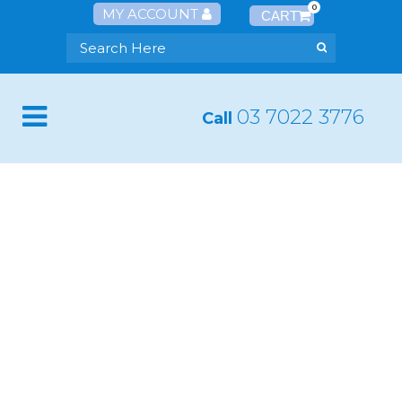
0
MY ACCOUNT
03 7022 3776
Call