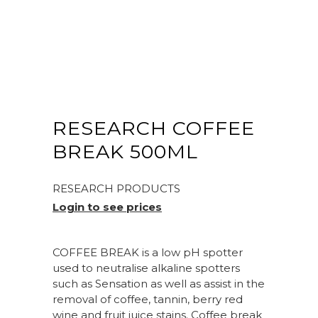
RESEARCH COFFEE
BREAK 500ML
RESEARCH PRODUCTS
Login to see prices
COFFEE BREAK is a low pH spotter
used to neutralise alkaline spotters
such as Sensation as well as assist in the
removal of coffee, tannin, berry red
wine and fruit juice stains. Coffee break