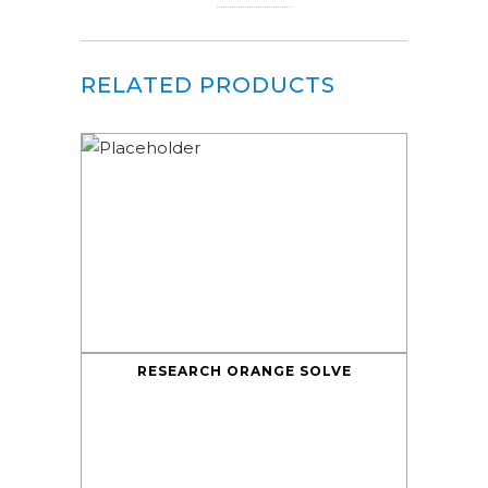
RELATED PRODUCTS
RESEARCH ORANGE SOLVE