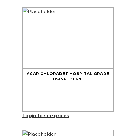
AGAR CHLORADET HOSPITAL GRADE
DISINFECTANT
Login to see prices