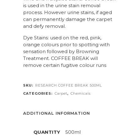
is used in the urine stain removal
process. However urine stains, if aged
can permanently damage the carpet
and defy removal.
Dye Stains: used on the red, pink,
orange colours prior to spotting with
sensation followed by Browning
Treatment. COFFEE BREAK will
remove certain fugitive colour runs
SKU:
RESEARCH COFFEE BREAK 500ML
CATEGORIES:
Carpet
,
Chemicals
ADDITIONAL INFORMATION
QUANTITY
500ml