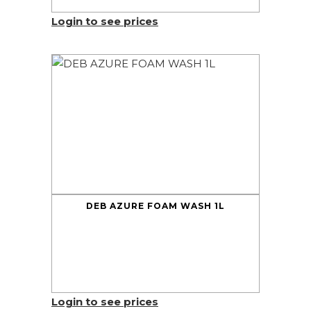
Login to see prices
DEB AZURE FOAM WASH 1L
Login to see prices