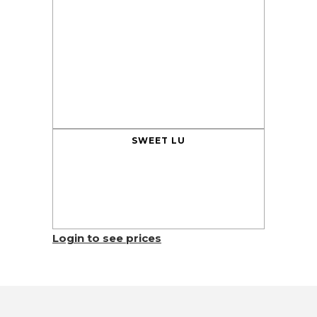
SWEET LU
Login to see prices