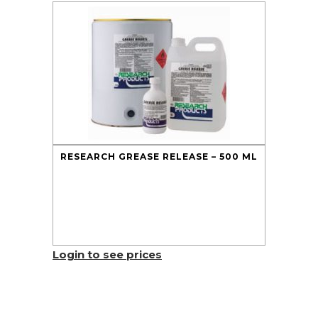
RESEARCH GREASE RELEASE – 500 ML
Login to see prices