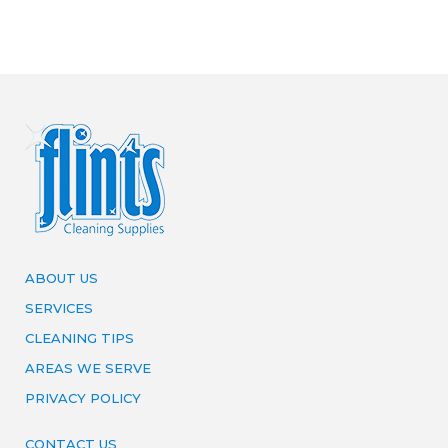
ABOUT US
SERVICES
CLEANING TIPS
AREAS WE SERVE
PRIVACY POLICY
CONTACT US