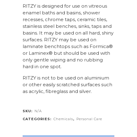
RITZY is designed for use on vitreous
enamel baths and basins, shower
recesses, chrome taps, ceramic tiles,
stainless steel benches, sinks, taps and
basins. It may be used on all hard, shiny
surfaces. RITZY may be used on
laminate benchtops such as Formica®
or Laminex® but should be used with
only gentle wiping and no rubbing
hard in one spot.
RITZY is not to be used on aluminium
or other easily scratched surfaces such
as acrylic, fibreglass and silver.
SKU:
N/A
CATEGORIES:
Chemicals
,
Personal Care