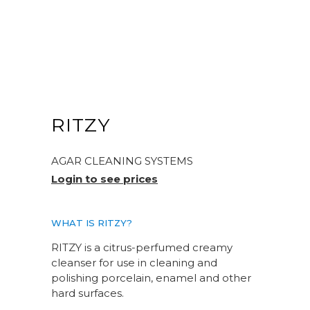
RITZY
AGAR CLEANING SYSTEMS
Login to see prices
WHAT IS RITZY?
RITZY is a citrus-perfumed creamy
cleanser for use in cleaning and
polishing porcelain, enamel and other
hard surfaces.