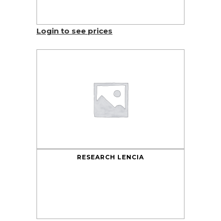
Login to see prices
RESEARCH LENCIA