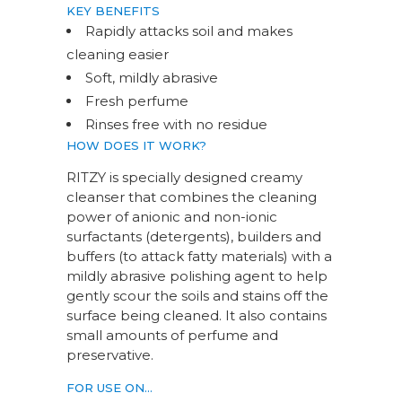
KEY BENEFITS
Rapidly attacks soil and makes
cleaning easier
Soft, mildly abrasive
Fresh perfume
Rinses free with no residue
HOW DOES IT WORK?
RITZY is specially designed creamy
cleanser that combines the cleaning
power of anionic and non-ionic
surfactants (detergents), builders and
buffers (to attack fatty materials) with a
mildly abrasive polishing agent to help
gently scour the soils and stains off the
surface being cleaned. It also contains
small amounts of perfume and
preservative.
FOR USE ON…