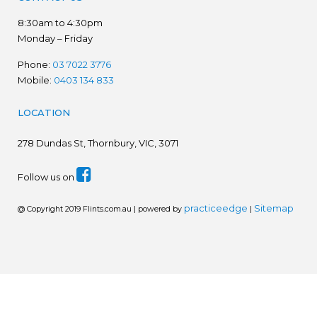
8:30am to 4:30pm
Monday – Friday
Phone:
03 7022 3776
Mobile:
0403 134 833
LOCATION
278
Dundas St, Thornbury, VIC, 3071
Follow us on
practiceedge
Sitemap
@ Copyright 2019 Flints.com.au | powered by
|
We are in the process of establishing a new website.
Please disregard prices. Ring for latest prices - 03 7022