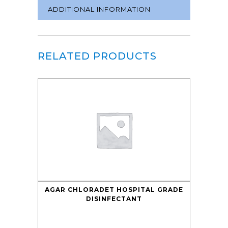
ADDITIONAL INFORMATION
RELATED PRODUCTS
AGAR CHLORADET HOSPITAL GRADE
DISINFECTANT