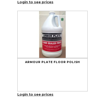
Login to see prices
ARMOUR PLATE FLOOR POLISH
Login to see prices