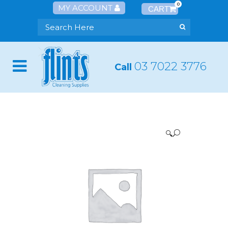
0
MY ACCOUNT
03 7022 3776
Call
🔍