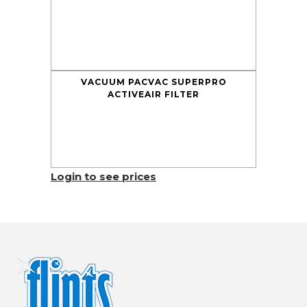
VACUUM PACVAC SUPERPRO
ACTIVEAIR FILTER
Login to see prices