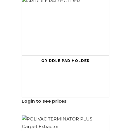
GRIDDLE PAD HOLDER
Login to see prices