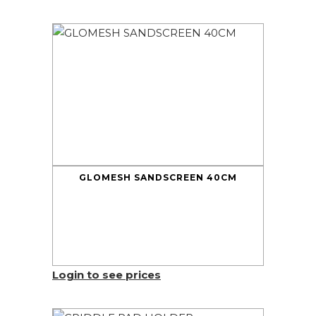
GLOMESH SANDSCREEN 40CM
Login to see prices