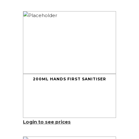
200ML HANDS FIRST SANITISER
Login to see prices