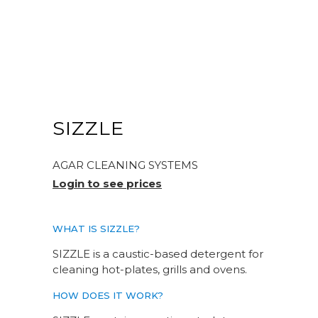
SIZZLE
AGAR CLEANING SYSTEMS
Login to see prices
WHAT IS SIZZLE?
SIZZLE is a caustic-based detergent for
cleaning hot-plates, grills and ovens.
HOW DOES IT WORK?