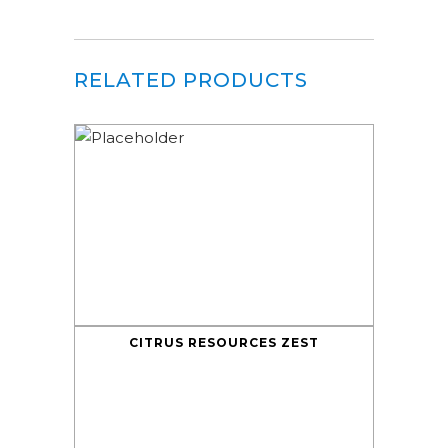
RELATED PRODUCTS
CITRUS RESOURCES ZEST