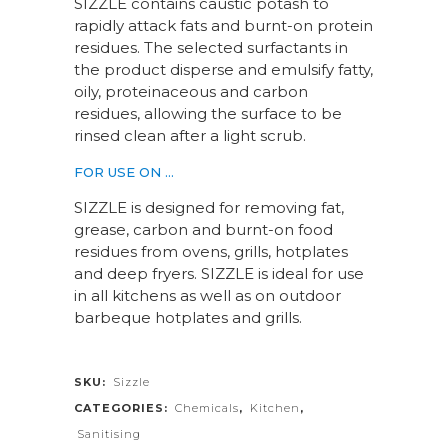
SIZZLE contains caustic potash to
rapidly attack fats and burnt-on protein
residues. The selected surfactants in
the product disperse and emulsify fatty,
oily, proteinaceous and carbon
residues, allowing the surface to be
rinsed clean after a light scrub.
FOR USE ON …
SIZZLE is designed for removing fat,
grease, carbon and burnt-on food
residues from ovens, grills, hotplates
and deep fryers. SIZZLE is ideal for use
in all kitchens as well as on outdoor
barbeque hotplates and grills.
SKU:
Sizzle
CATEGORIES:
Chemicals
,
Kitchen
,
Sanitising