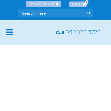
0
MY ACCOUNT
03 7022 3776
Call