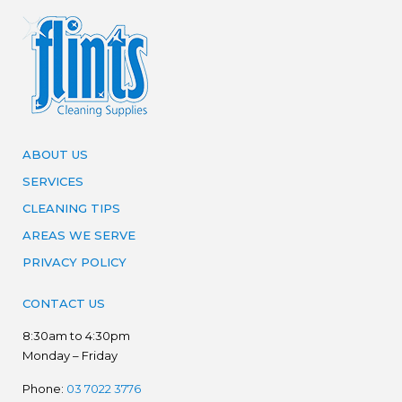
ABOUT US
SERVICES
CLEANING TIPS
AREAS WE SERVE
PRIVACY POLICY
CONTACT US
8:30am to 4:30pm
Monday – Friday
Phone:
03 7022 3776