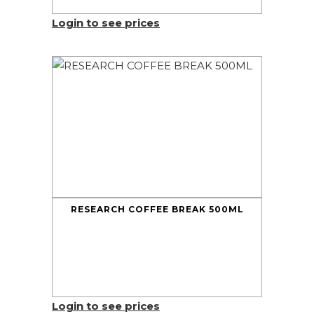
Login to see prices
RESEARCH COFFEE BREAK 500ML
Login to see prices