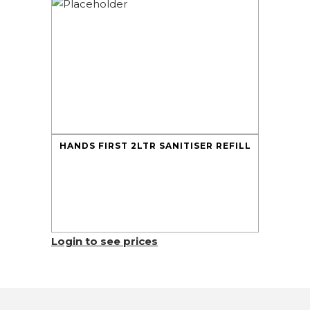
HANDS FIRST 2LTR SANITISER REFILL
Login to see prices