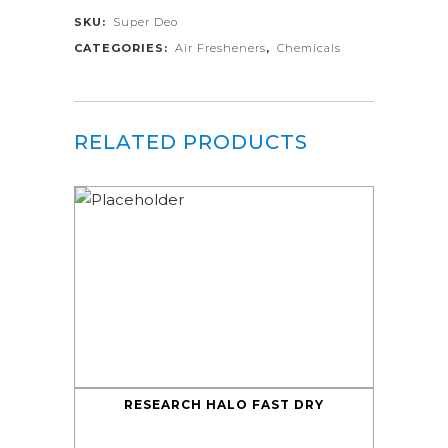
SKU:
Super Deo
CATEGORIES:
Air Fresheners
,
Chemicals
RELATED PRODUCTS
RESEARCH HALO FAST DRY