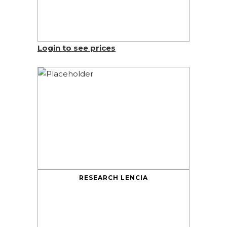
Login to see prices
RESEARCH LENCIA