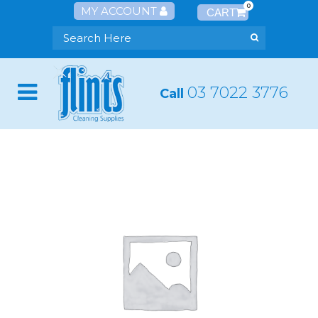
0
MY ACCOUNT
03 7022 3776
Call