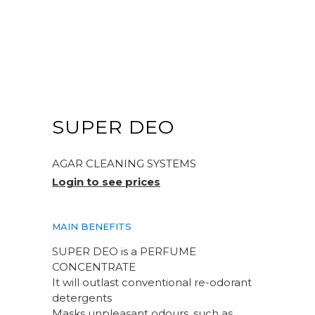
SUPER DEO
AGAR CLEANING SYSTEMS
Login to see prices
MAIN BENEFITS
SUPER DEO is a PERFUME
CONCENTRATE
It will outlast conventional re-odorant
detergents
Masks unpleasant odours, such as