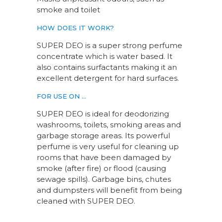
smoke and toilet
HOW DOES IT WORK?
SUPER DEO is a super strong perfume
concentrate which is water based. It
also contains surfactants making it an
excellent detergent for hard surfaces.
FOR USE ON …
SUPER DEO is ideal for deodorizing
washrooms, toilets, smoking areas and
garbage storage areas. Its powerful
perfume is very useful for cleaning up
rooms that have been damaged by
smoke (after fire) or flood (causing
sewage spills). Garbage bins, chutes
and dumpsters will benefit from being
cleaned with SUPER DEO.