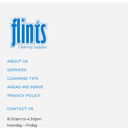
ABOUT US
SERVICES
CLEANING TIPS
AREAS WE SERVE
PRIVACY POLICY
CONTACT US
8:30am to 4:30pm
Monday – Friday