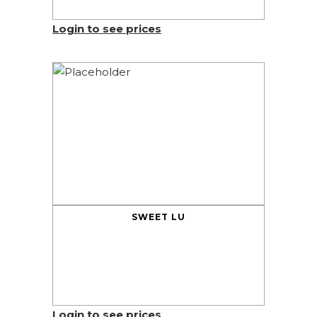
Login to see prices
SWEET LU
Login to see prices