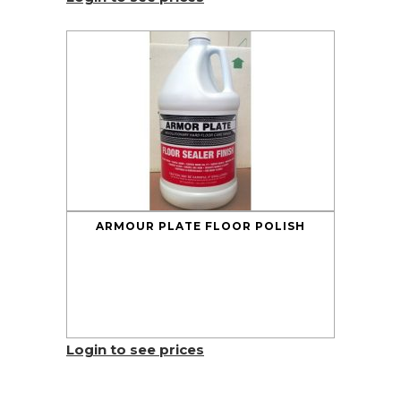
ARMOUR PLATE FLOOR POLISH
Login to see prices