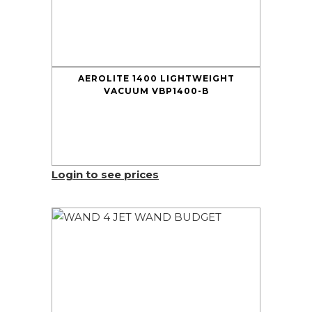
AEROLITE 1400 LIGHTWEIGHT
VACUUM VBP1400-B
Login to see prices