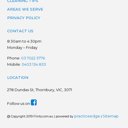
CLEANING TIPS
AREAS WE SERVE
PRIVACY POLICY
CONTACT US
8:30am to 4:30pm
Monday – Friday
Phone:
03 7022 3776
Mobile:
0403 134 833
LOCATION
278
Dundas St, Thornbury, VIC, 3071
Follow us on
practiceedge
Sitemap
@ Copyright 2019 Flints.com.au | powered by
|