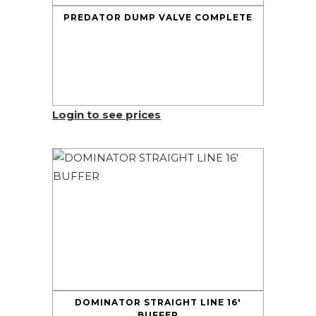
PREDATOR DUMP VALVE COMPLETE
Login to see prices
DOMINATOR STRAIGHT LINE 16′
BUFFER