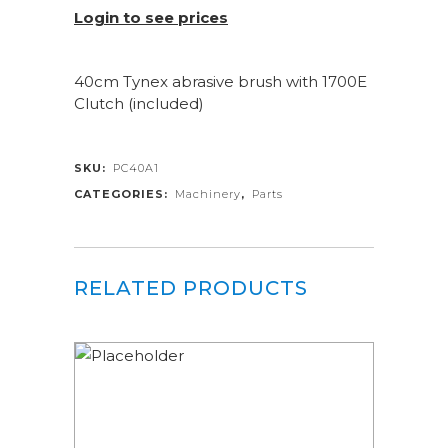
Login to see prices
40cm Tynex abrasive brush with 1700E
Clutch (included)
SKU:
PC40A1
CATEGORIES:
Machinery
,
Parts
RELATED PRODUCTS