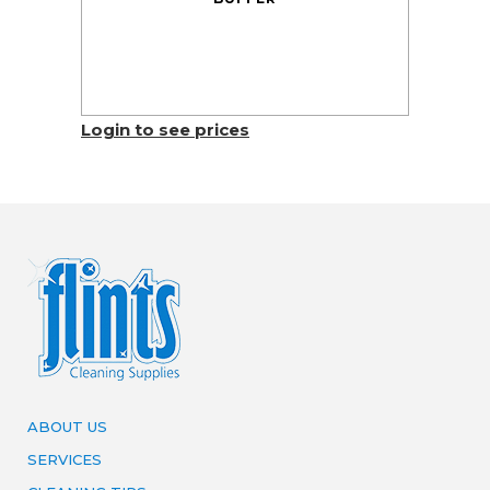
Login to see prices
ABOUT US
SERVICES