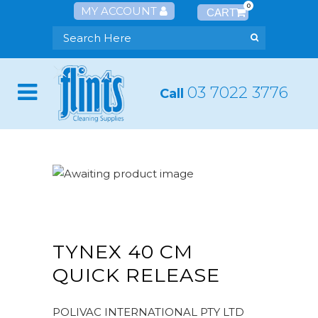
0
MY ACCOUNT
03 7022 3776
Call
TYNEX 40 CM
QUICK RELEASE
POLIVAC INTERNATIONAL PTY LTD