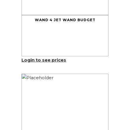
WAND 4 JET WAND BUDGET
Login to see prices