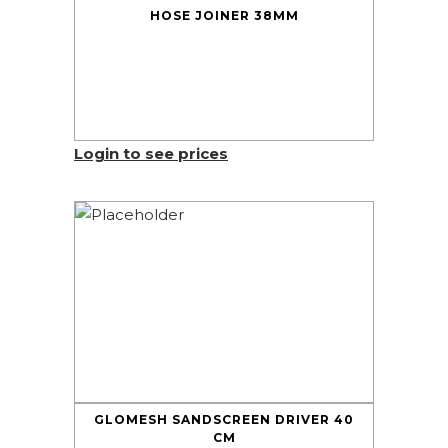
HOSE JOINER 38MM
Login to see prices
GLOMESH SANDSCREEN DRIVER 40
CM