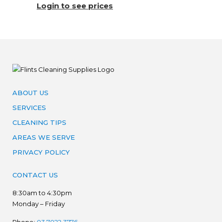
Login to see prices
ABOUT US
SERVICES
CLEANING TIPS
AREAS WE SERVE
PRIVACY POLICY
CONTACT US
8:30am to 4:30pm
Monday – Friday