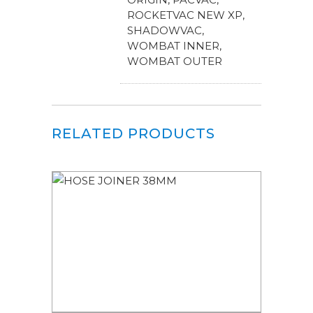
ROCKETVAC NEW XP,
SHADOWVAC,
WOMBAT INNER,
WOMBAT OUTER
RELATED PRODUCTS