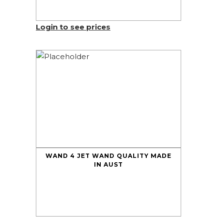
Login to see prices
WAND 4 JET WAND QUALITY MADE
IN AUST