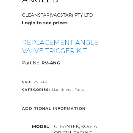
CLEANSTAR(VACSTAR) PTY LTD
Login to see prices
REPLACEMENT ANGLE
VALVE TRIGGER KIT
Part No:
RV-ANG
SKU:
RV-ANG
CATEGORIES:
Machinery
,
Parts
ADDITIONAL INFORMATION
MODEL
CLEANTEK, KOALA,
ORIGIN, PACVAC,