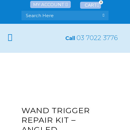
0
MY ACCOUNT
03 7022 3776
Call
WAND TRIGGER
REPAIR KIT –
ANGLED