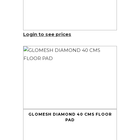
Login to see prices
GLOMESH DIAMOND 40 CMS FLOOR
PAD