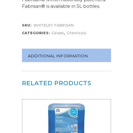
Fabrisan® is available in 5L bottles.
SKU:
WHITELEY FABRISAN
CATEGORIES:
Carpet
,
Chemicals
ADDITIONAL INFORMATION
RELATED PRODUCTS