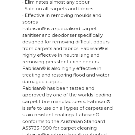
• Eliminates almost any odour
• Safe on all carpets and fabrics
• Effective in removing moulds and
spores
Fabrisan® is a specialised carpet
sanitiser and deodoriser specifically
designed for removing difficult odours
from carpets and fabrics. Fabrisan® is
highly effective in neutralising and
removing persistent urine odours.
Fabrisan® is also highly effective in
treating and restoring flood and water
damaged carpet.
Fabrisan® has been tested and
approved by one of the worlds leading
carpet fibre manufacturers. Fabrisan®
is safe to use on all types of carpets and
stain resistant coatings. Fabrisan®
conforms to the Australian Standard
AS3733-1990 for carpet cleaning.
Fabrisan® is internationally patented.