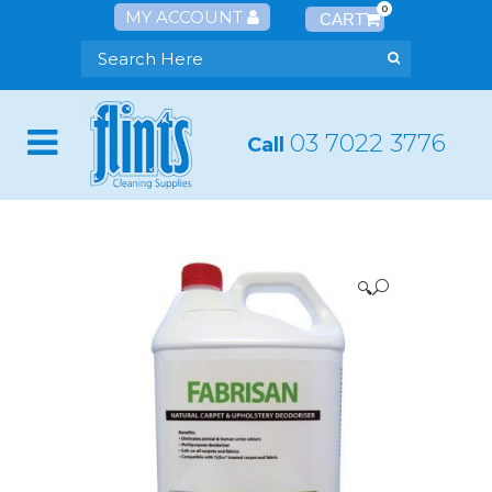
0
MY ACCOUNT
03 7022 3776
Call
🔍