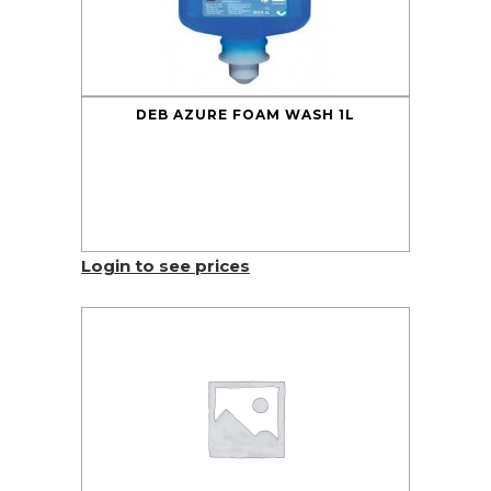
DEB AZURE FOAM WASH 1L
Login to see prices