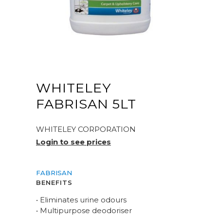
WHITELEY
FABRISAN 5LT
WHITELEY CORPORATION
Login to see prices
FABRISAN
BENEFITS
• Eliminates urine odours
• Multipurpose deodoriser