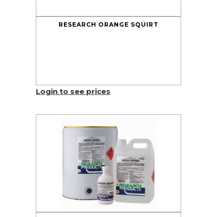
RESEARCH ORANGE SQUIRT
Login to see prices