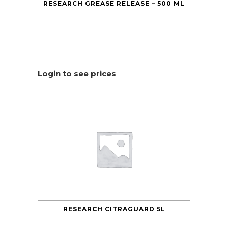
RESEARCH GREASE RELEASE – 500 ML
Login to see prices
RESEARCH CITRAGUARD 5L