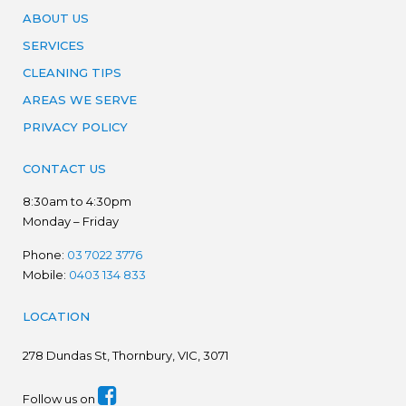
ABOUT US
SERVICES
CLEANING TIPS
AREAS WE SERVE
PRIVACY POLICY
CONTACT US
8:30am to 4:30pm
Monday – Friday
Phone:
03 7022 3776
Mobile:
0403 134 833
LOCATION
278
Dundas St, Thornbury, VIC, 3071
Follow us on