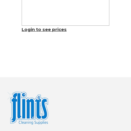
Login to see prices