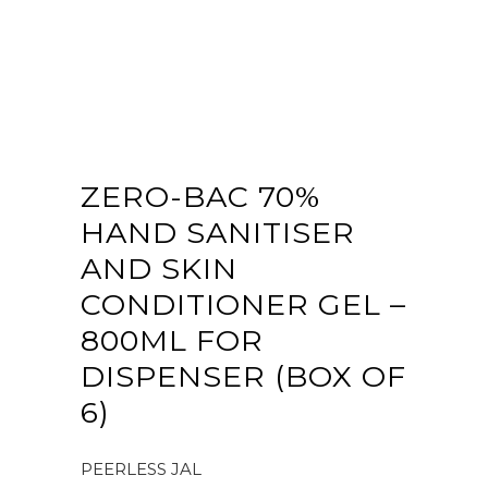
ZERO-BAC 70%
HAND SANITISER
AND SKIN
CONDITIONER GEL –
800ML FOR
DISPENSER (BOX OF
6)
PEERLESS JAL