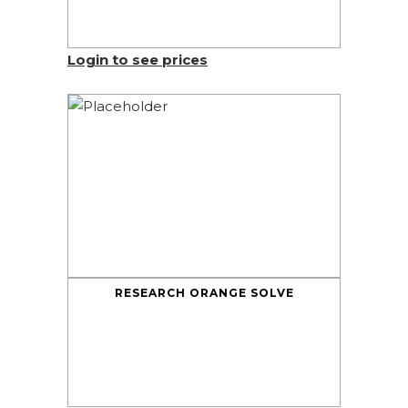
Login to see prices
RESEARCH ORANGE SOLVE