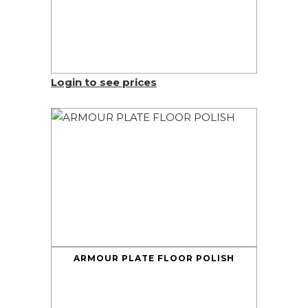
Login to see prices
ARMOUR PLATE FLOOR POLISH