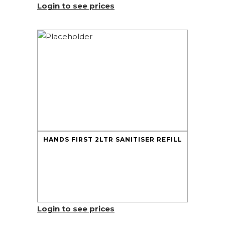
Login to see prices
HANDS FIRST 2LTR SANITISER REFILL
Login to see prices