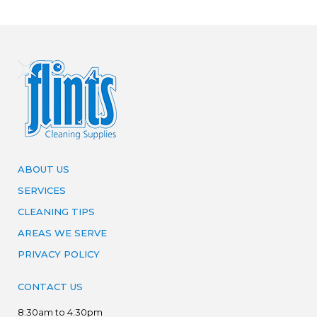
ABOUT US
SERVICES
CLEANING TIPS
AREAS WE SERVE
PRIVACY POLICY
CONTACT US
8:30am to 4:30pm