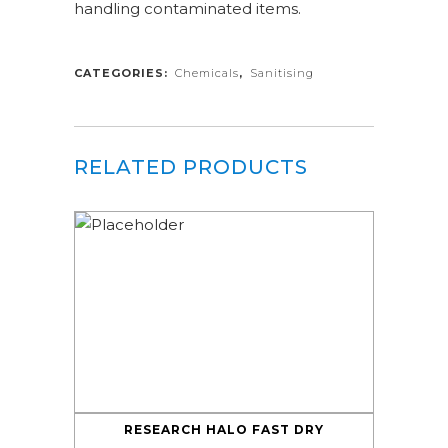
handling contaminated items.
CATEGORIES:
Chemicals
,
Sanitising
RELATED PRODUCTS
RESEARCH HALO FAST DRY