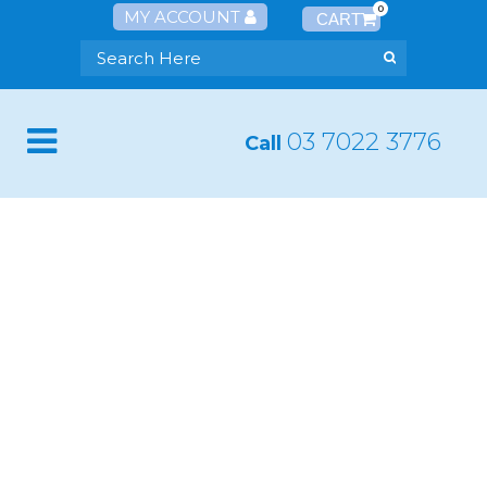
0
MY ACCOUNT
03 7022 3776
Call