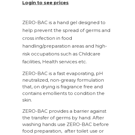
Login to see prices
ZERO-BAC is a hand gel designed to
help prevent the spread of germs and
cross infection in food
handling/preparation areas and high-
risk occupations such as Childcare
facilities, Health services etc.
ZERO-BAC is a fast evaporating, pH
neutralized, non-greasy formulation
that, on drying is fragrance free and
contains emollients to condition the
skin.
ZERO-BAC provides a barrier against
the transfer of germs by hand. After
washing hands use ZERO-BAC before
food preparation, after toilet use or