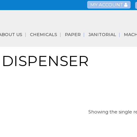
MY ACCOUNT
ABOUT US
CHEMICALS
PAPER
JANITORIAL
MACH
 DISPENSER
Showing the single r