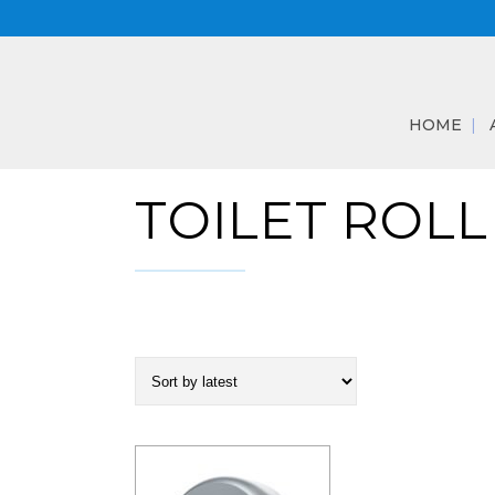
HOME
TOILET ROLL