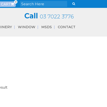
0
Call
03 7022 3776
INERY
WINDOW
MSDS
CONTACT
esult