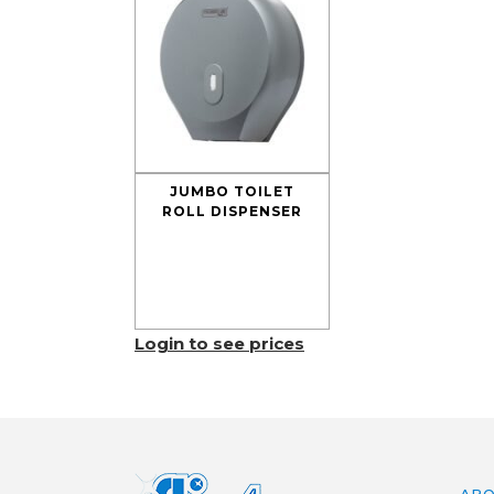
JUMBO TOILET
ROLL DISPENSER
Login to see prices