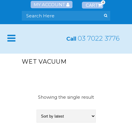
0
MY ACCOUNT
03 7022 3776
Call
WET VACUUM
Showing the single result