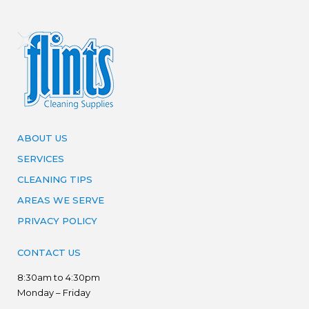
ABOUT US
SERVICES
CLEANING TIPS
AREAS WE SERVE
PRIVACY POLICY
CONTACT US
8:30am to 4:30pm
Monday – Friday