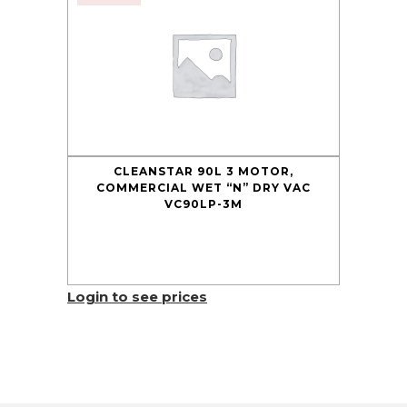
CLEANSTAR 90L 3 MOTOR,
COMMERCIAL WET “N” DRY VAC
VC90LP-3M
Login to see prices