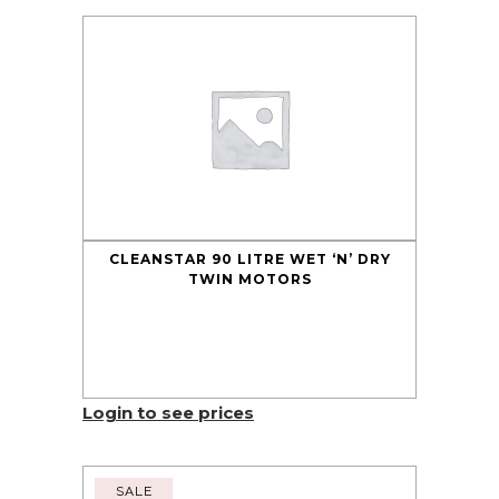
CLEANSTAR 90 LITRE WET ‘N’ DRY
TWIN MOTORS
Login to see prices
SALE