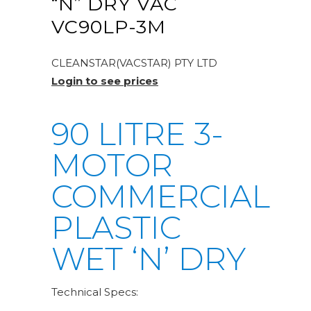
“N” DRY VAC
VC90LP-3M
CLEANSTAR(VACSTAR) PTY LTD
Login to see prices
90 LITRE 3-
MOTOR
COMMERCIAL
PLASTIC
WET ‘N’ DRY
Technical Specs: