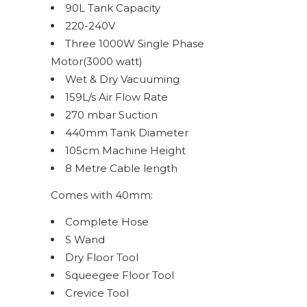
90L Tank Capacity
220-240V
Three 1000W Single Phase
Motor(3000 watt)
Wet & Dry Vacuuming
159L/s Air Flow Rate
270 mbar Suction
440mm Tank Diameter
105cm Machine Height
8 Metre Cable length
Comes with 40mm:
Complete Hose
S Wand
Dry Floor Tool
Squeegee Floor Tool
Crevice Tool