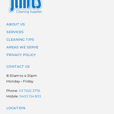
ABOUT US
SERVICES
CLEANING TIPS
AREAS WE SERVE
PRIVACY POLICY
CONTACT US
8:30am to 4:30pm
Monday – Friday
Phone:
03 7022 3776
Mobile:
0403 134 833
LOCATION