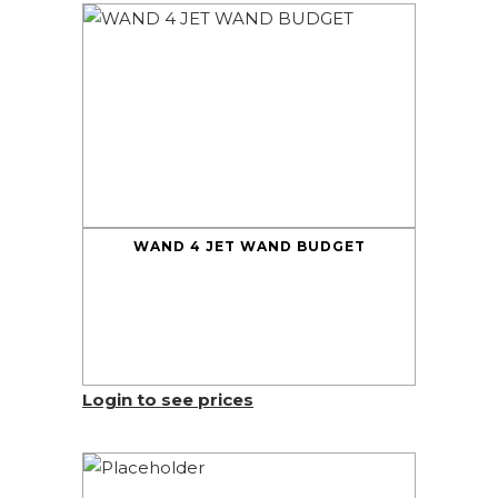
WAND 4 JET WAND BUDGET
Login to see prices