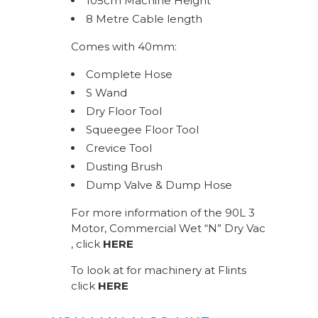
105cm Machine Height
8 Metre Cable length
Comes with 40mm:
Complete Hose
S Wand
Dry Floor Tool
Squeegee Floor Tool
Crevice Tool
Dusting Brush
Dump Valve & Dump Hose
For more information of the 90L 3
Motor, Commercial Wet “N” Dry Vac
, click
HERE
To look at for machinery at Flints
click
HERE