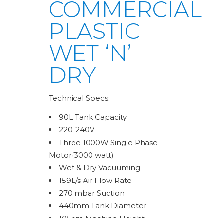
COMMERCIAL
PLASTIC
WET ‘N’
DRY
Technical Specs:
90L Tank Capacity
220-240V
Three 1000W Single Phase
Motor(3000 watt)
Wet & Dry Vacuuming
159L/s Air Flow Rate
270 mbar Suction
440mm Tank Diameter