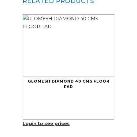
RELATED PRODUCTS
GLOMESH DIAMOND 40 CMS FLOOR
PAD
Login to see prices