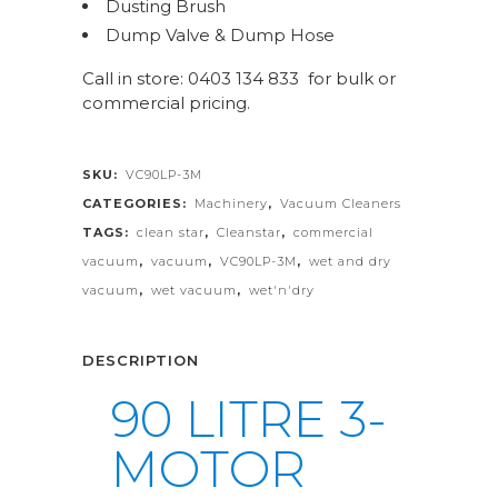
Dusting Brush
Dump Valve & Dump Hose
Call in store: 0403 134 833 for bulk or
commercial pricing.
SKU:
VC90LP-3M
CATEGORIES:
Machinery
,
Vacuum Cleaners
TAGS:
clean star
,
Cleanstar
,
commercial
vacuum
,
vacuum
,
VC90LP-3M
,
wet and dry
vacuum
,
wet vacuum
,
wet'n'dry
DESCRIPTION
90 LITRE 3-
MOTOR