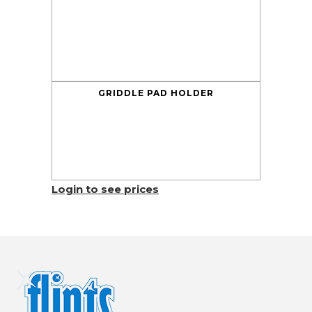
GRIDDLE PAD HOLDER
Login to see prices