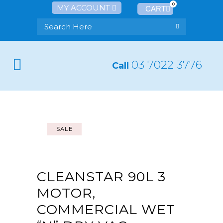
0
MY ACCOUNT
03 7022 3776
Call
SALE
CLEANSTAR 90L 3
MOTOR,
COMMERCIAL WET