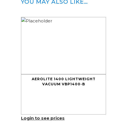
YOU MAY ALSO LIKE…
AEROLITE 1400 LIGHTWEIGHT
VACUUM VBP1400-B
Login to see prices