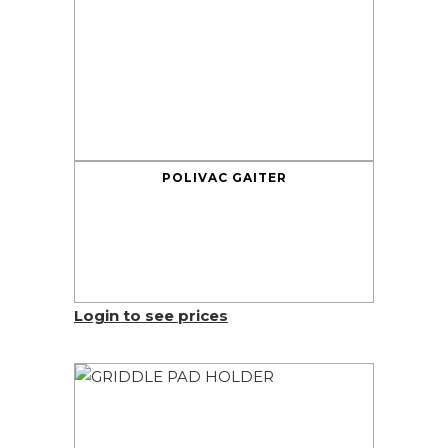
POLIVAC GAITER
Login to see prices