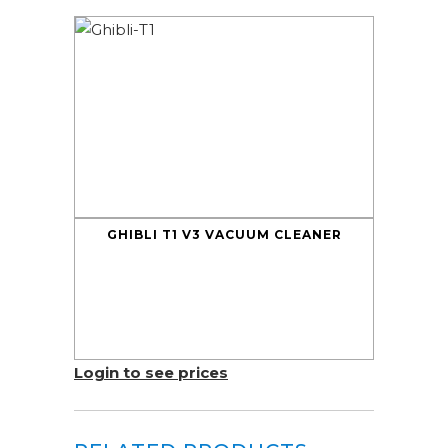
GHIBLI T1 V3 VACUUM CLEANER
Login to see prices