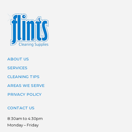
ABOUT US
SERVICES
CLEANING TIPS
AREAS WE SERVE
PRIVACY POLICY
CONTACT US
8:30am to 4:30pm
Monday – Friday