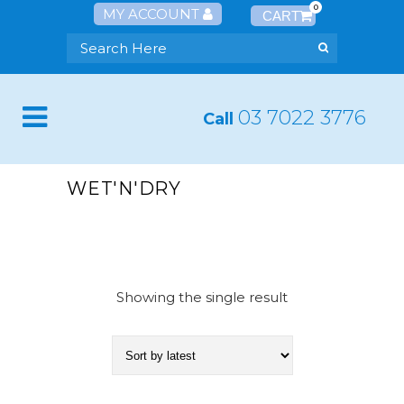
0
MY ACCOUNT
03 7022 3776
Call
WET'N'DRY
Showing the single result