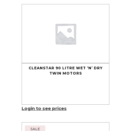
CLEANSTAR 90 LITRE WET ‘N’ DRY
TWIN MOTORS
Login to see prices
SALE