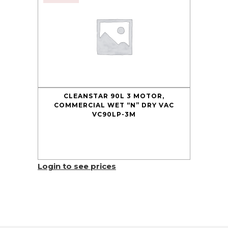
CLEANSTAR 90L 3 MOTOR,
COMMERCIAL WET “N” DRY VAC
VC90LP-3M
Login to see prices