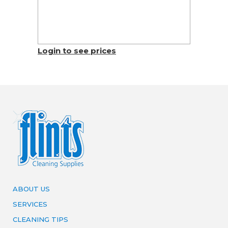
Login to see prices
ABOUT US
SERVICES
CLEANING TIPS