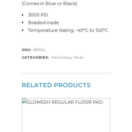
(Comes in Blue or Black)
3000 PSI
Braided inside
Temperature Rating: -40*C to 150*C
SKU:
997014
CATEGORIES:
Machinery
,
Parts
RELATED PRODUCTS