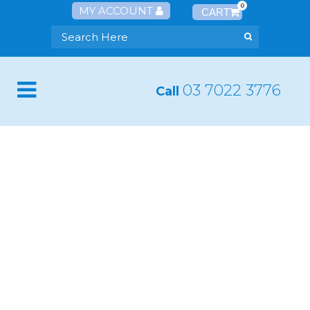
0
MY ACCOUNT
03 7022 3776
Call