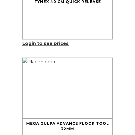
TYNEX 40 CM QUICK RELEASE
Login to see prices
MEGA GULPA ADVANCE FLOOR TOOL
32MM