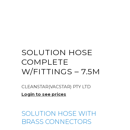
SOLUTION HOSE
COMPLETE
W/FITTINGS – 7.5M
CLEANSTAR(VACSTAR) PTY LTD
Login to see prices
SOLUTION HOSE WITH
BRASS CONNECTORS