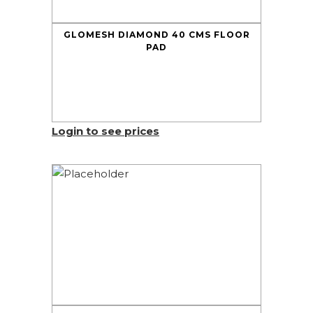
GLOMESH DIAMOND 40 CMS FLOOR
PAD
Login to see prices