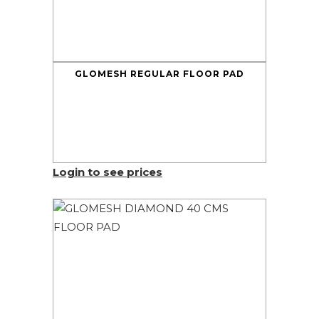
GLOMESH REGULAR FLOOR PAD
Login to see prices