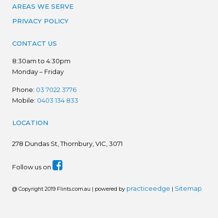
AREAS WE SERVE
PRIVACY POLICY
CONTACT US
8:30am to 4:30pm
Monday – Friday
Phone:
03 7022 3776
Mobile:
0403 134 833
LOCATION
278
Dundas St, Thornbury, VIC, 3071
Follow us on
practiceedge
Sitemap
@ Copyright 2019 Flints.com.au | powered by
|