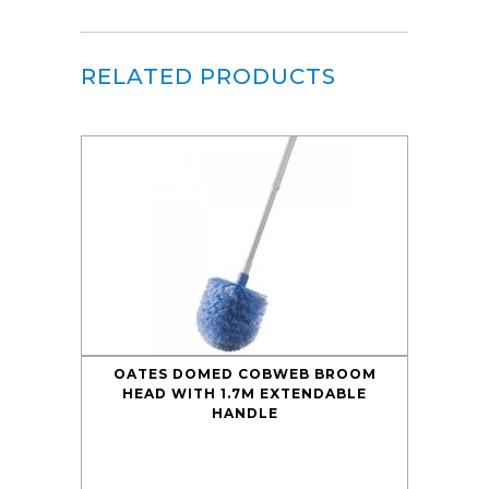
RELATED PRODUCTS
OATES DOMED COBWEB BROOM
HEAD WITH 1.7M EXTENDABLE
HANDLE