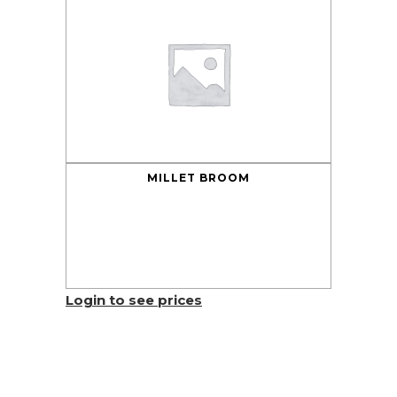
MILLET BROOM
Login to see prices