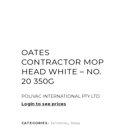
OATES
CONTRACTOR MOP
HEAD WHITE – NO.
20 350G
POLIVAC INTERNATIONAL PTY LTD
Login to see prices
CATEGORIES:
Janitorial
,
Mops