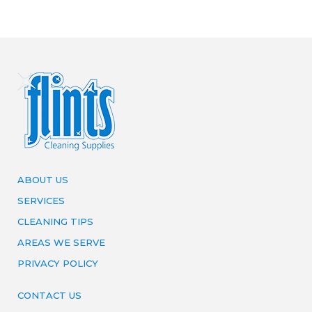
ABOUT US
SERVICES
CLEANING TIPS
AREAS WE SERVE
PRIVACY POLICY
CONTACT US