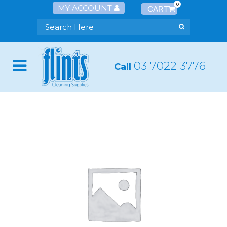
0
MY ACCOUNT
03 7022 3776
Call