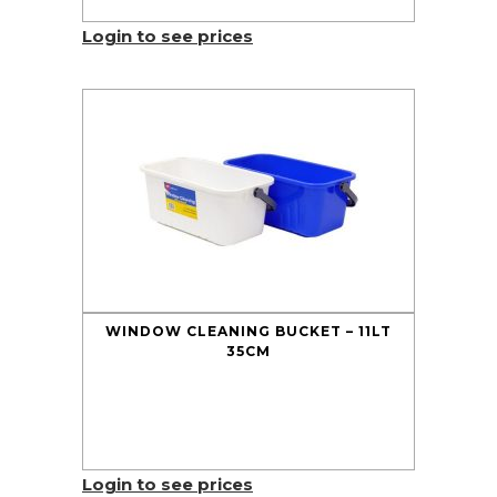
Login to see prices
WINDOW CLEANING BUCKET – 11LT
35CM
Login to see prices