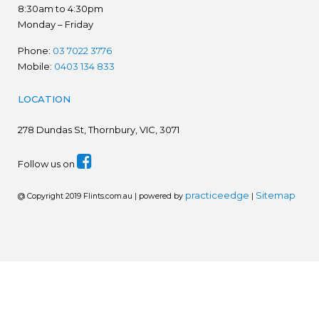
8:30am to 4:30pm
Monday – Friday
Phone:
03 7022 3776
Mobile:
0403 134 833
LOCATION
278
Dundas St, Thornbury, VIC, 3071
Follow us on
practiceedge
Sitemap
@ Copyright 2019 Flints.com.au | powered by
|
We are in the process of establishing a new website.
Please disregard prices. Ring for latest prices - 03 7022
3776
Dismiss