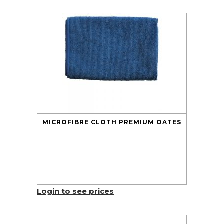
MICROFIBRE CLOTH PREMIUM OATES
Login to see prices