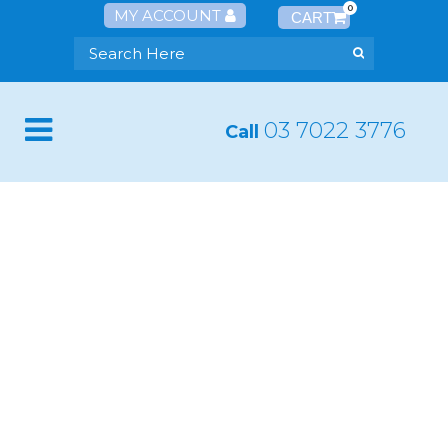
0
MY ACCOUNT
03 7022 3776
Call