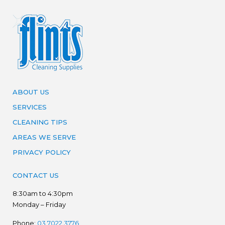
ABOUT US
SERVICES
CLEANING TIPS
AREAS WE SERVE
PRIVACY POLICY
CONTACT US
8:30am to 4:30pm
Monday – Friday
Phone:
03 7022 3776