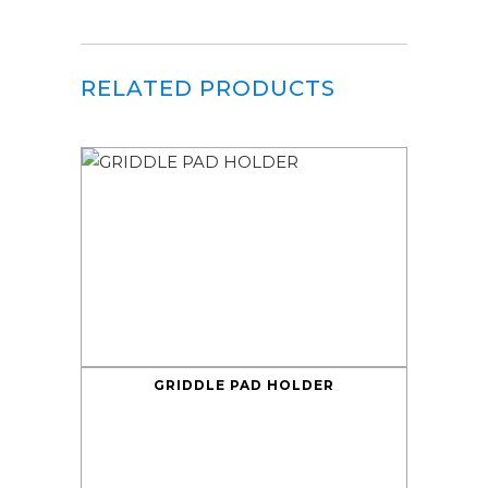
RELATED PRODUCTS
GRIDDLE PAD HOLDER