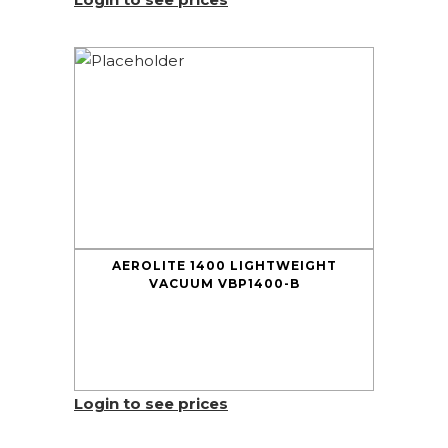
AEROLITE 1400 LIGHTWEIGHT
VACUUM VBP1400-B
Login to see prices