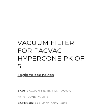
VACUUM FILTER
FOR PACVAC
HYPERCONE PK OF
5
Login to see prices
SKU:
VACUUM FILTER FOR PACVAC
HYPERCONE PK OF 5
CATEGORIES:
Machinery
,
Parts