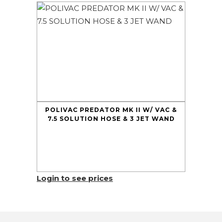
POLIVAC PREDATOR MK II W/ VAC &
7.5 SOLUTION HOSE & 3 JET WAND
Login to see prices