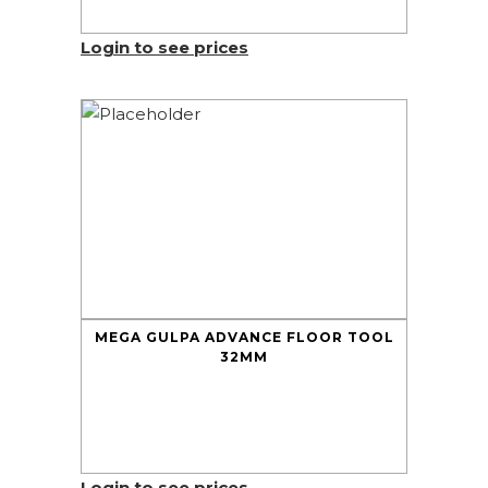
Login to see prices
MEGA GULPA ADVANCE FLOOR TOOL
32MM
Login to see prices