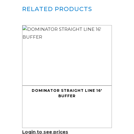
RELATED PRODUCTS
DOMINATOR STRAIGHT LINE 16′
BUFFER
Login to see prices