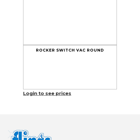
ROCKER SWITCH VAC ROUND
Login to see prices