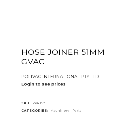
HOSE JOINER 51MM
GVAC
POLIVAC INTERNATIONAL PTY LTD
Login to see prices
SKU:
PPR157
CATEGORIES:
Machinery
,
Parts