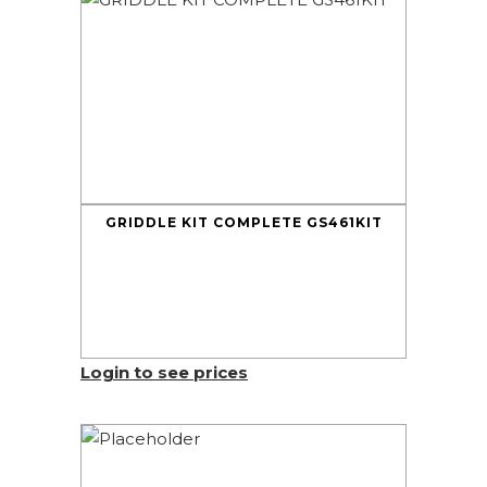
GRIDDLE KIT COMPLETE GS461KIT
Login to see prices