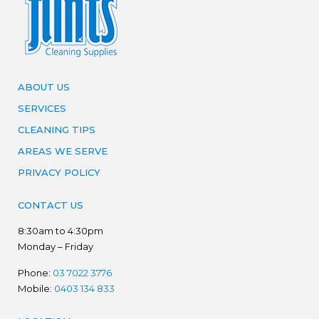
ABOUT US
SERVICES
CLEANING TIPS
AREAS WE SERVE
PRIVACY POLICY
CONTACT US
8:30am to 4:30pm
Monday – Friday
Phone:
03 7022 3776
Mobile:
0403 134 833