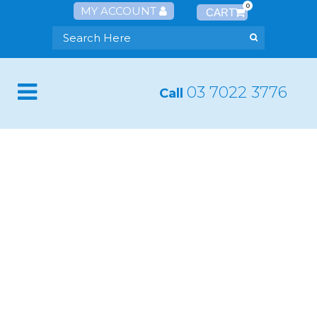
0
MY ACCOUNT
03 7022 3776
Call