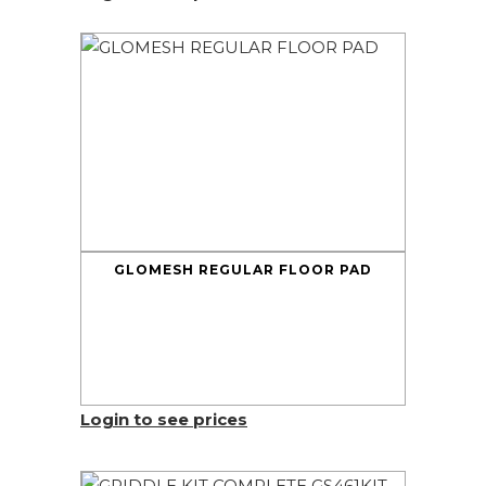
GLOMESH REGULAR FLOOR PAD
Login to see prices